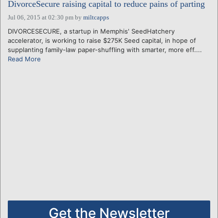
DivorceSecure raising capital to reduce pains of parting
Jul 06, 2015 at 02:30 pm
by
miltcapps
DIVORCESECURE, a startup in Memphis' SeedHatchery
accelerator, is working to raise $275K Seed capital, in hope of
supplanting family-law paper-shuffling with smarter, more eff....
Read More
Get the Newsletter