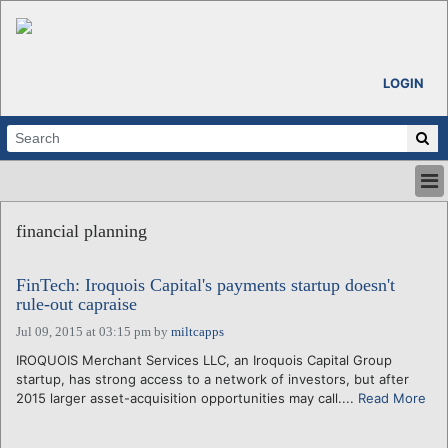
LOGIN
HOME
financial planning
ABOUT
ALL STORIES
FinTech: Iroquois Capital's payments startup doesn't
CALENDARS
rule-out capraise
VENTURE NOTES
Jul 09, 2015 at 03:15 pm
by
miltcapps
REGIONS
IROQUOIS Merchant Services LLC, an Iroquois Capital Group
LOGIN
startup, has strong access to a network of investors, but after
2015 larger asset-acquisition opportunities may call....
Read More