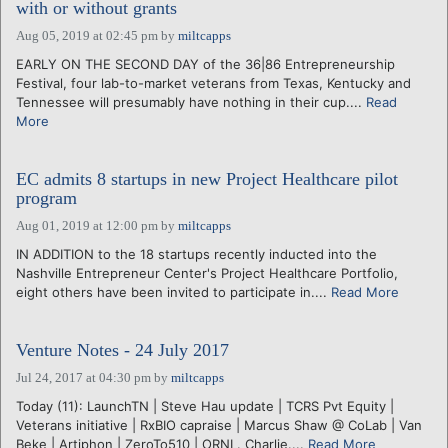
with or without grants
Aug 05, 2019 at 02:45 pm
by
miltcapps
EARLY ON THE SECOND DAY of the 36|86 Entrepreneurship
Festival, four lab-to-market veterans from Texas, Kentucky and
Tennessee will presumably have nothing in their cup....
Read
More
EC admits 8 startups in new Project Healthcare pilot
program
Aug 01, 2019 at 12:00 pm
by
miltcapps
IN ADDITION to the 18 startups recently inducted into the
Nashville Entrepreneur Center's Project Healthcare Portfolio,
eight others have been invited to participate in....
Read More
Venture Notes - 24 July 2017
Jul 24, 2017 at 04:30 pm
by
miltcapps
Today (11): LaunchTN | Steve Hau update | TCRS Pvt Equity |
Veterans initiative | RxBIO capraise | Marcus Shaw @ CoLab | Van
Beke | Artiphon | ZeroTo510 | ORNL. Charlie....
Read More