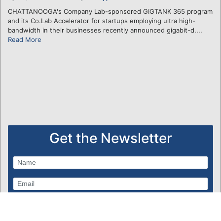
CHATTANOOGA's Company Lab-sponsored GIGTANK 365 program
and its Co.Lab Accelerator for startups employing ultra high-
bandwidth in their businesses recently announced gigabit-d....
Read More
Get the Newsletter
Subscribe