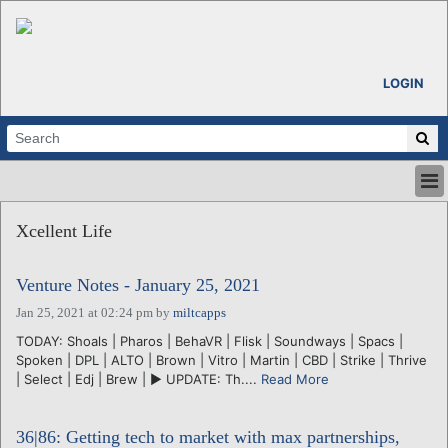
LOGIN
HOME
Xcellent Life
ABOUT
ALL STORIES
Venture Notes - January 25, 2021
CALENDARS
VENTURE NOTES
Jan 25, 2021 at 02:24 pm
by
miltcapps
REGIONS
TODAY: Shoals | Pharos | BehaVR | Flisk | Soundways | Spacs |
Spoken | DPL | ALTO | Brown | Vitro | Martin | CBD | Strike | Thrive
LOGIN
| Select | Edj | Brew | ► UPDATE: Th....
Read More
36|86: Getting tech to market with max partnerships,