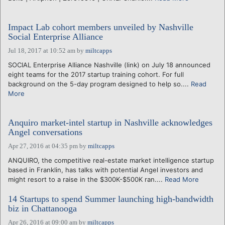
Impact Lab cohort members unveiled by Nashville
Social Enterprise Alliance
Jul 18, 2017 at 10:52 am
by
miltcapps
SOCIAL Enterprise Alliance Nashville (link) on July 18 announced
eight teams for the 2017 startup training cohort. For full
background on the 5-day program designed to help so....
Read
More
Anquiro market-intel startup in Nashville acknowledges
Angel conversations
Apr 27, 2016 at 04:35 pm
by
miltcapps
ANQUIRO, the competitive real-estate market intelligence startup
based in Franklin, has talks with potential Angel investors and
might resort to a raise in the $300K-$500K ran....
Read More
14 Startups to spend Summer launching high-bandwidth
biz in Chattanooga
Apr 26, 2016 at 09:00 am
by
miltcapps