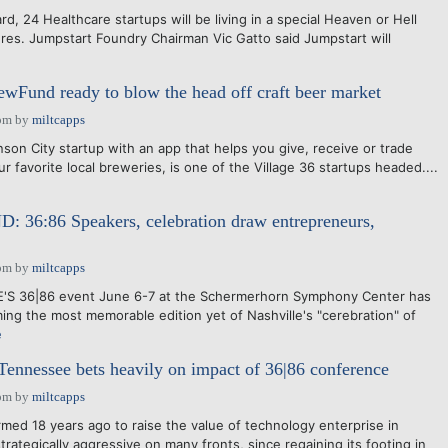
24 Healthcare startups will be living in a special Heaven or Hell
ures. Jumpstart Foundry Chairman Vic Gatto said Jumpstart will
rewFund ready to blow the head off craft beer market
pm
by
miltcapps
n City startup with an app that helps you give, receive or trade
ur favorite local breweries, is one of the Village 36 startups headed....
6:86 Speakers, celebration draw entrepreneurs,
pm
by
miltcapps
 36|86 event June 6-7 at the Schermerhorn Symphony Center has
ming the most memorable edition yet of Nashville's "cerebration" of
e
ennessee bets heavily on impact of 36|86 conference
pm
by
miltcapps
d 18 years ago to raise the value of technology enterprise in
ategically aggressive on many fronts, since regaining its footing in