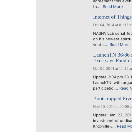
agreement this evenin
th....
Read More
Internet of Thing
Dec 04, 2014 at 01:15 
NASHVILLE serial Tec
on his newest startu
ventu....
Read More
LaunchTN 36/86 st
Exec says Pando p
Dec 01, 2014 at 11:15 
Update 3:04 pm 23 Ja
LaunchTN, with argu
participatio....
Read 
Bootstrapped Five
Nov 10, 2014 at 09:00 
Update: Jan. 22, 201
investment of undis
Knoxville-....
Read M