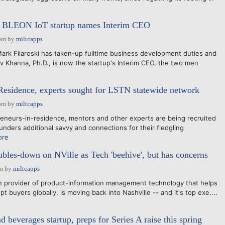
e BLEON IoT startup names Interim CEO
pm
by
miltcapps
rk Filaroski has taken-up fulltime business development duties and
v Khanna, Ph.D., is now the startup's Interim CEO, the two men
Residence, experts sought for LSTN statewide network
pm
by
miltcapps
eneurs-in-residence, mentors and other experts are being recruited
unders additional savvy and connections for their fledgling
ore
les-down on NVille as Tech 'beehive', but has concerns
am
by
miltcapps
 provider of product-information management technology that helps
pt buyers globally, is moving back into Nashville -- and it's top exe....
d beverages startup, preps for Series A raise this spring