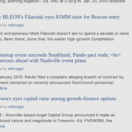
g, averting litigation.- Ed. VNC at 2:39 p.m. Jan. 23, 2015 received
s: BLEON's Filaroski eyes $1MM raise for Beacon entry
pm
by
miltcapps
h entrepreneur Mark Filaroski doesn't aim to spend a decade or more
p. Been there, done that. His earlier high-growth CompNation
artup event succeeds Southland, Pando pact ends; <br>
resses ahead with Nashville event plans
am
by
miltcapps
nuary 2015: Pando filed a complaint alleging breach of contract by
ment centered on recently announced TechCrunch personnel
More
worx eyes capital raise among growth-finance options
am
by
miltcapps
5 - Knoxville-based Angel Capital Group announced it made an
closed nature and magnitude in Fiveworx.-Ed. FIVEWORX, the
ore