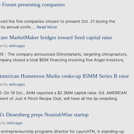
e Forum presenting companies
ced the five companies chosen to present Oct. 21 during the
its annual confe....
Read More
care MarketMaker bridges toward Seed capital raise
pm
by
miltcapps
15 - The company announced Chiromarkets, targeting chiropractors.
mpany closed a total $65K financing involving five Angel investors,
merican Hometown Media cooks-up $5MM Series B raise
pm
by
miltcapps
5: On 19 Oct., AHM reported a $2.3MM capital raise.-Ed. AMERICAN
nt of Just A Pinch Recipe Club, will have all the lip-smacking
's Denenberg preps NourishWise startup
m
by
miltcapps
trepreneurship programs director for LaunchTN, is standing-up