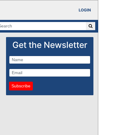
LOGIN
Get the Newsletter
Subscribe