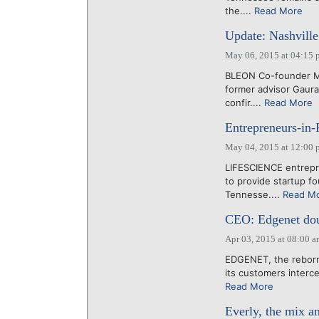
the....
Read More
Update: Nashvill
May 06, 2015 at 04:15 
BLEON Co-founder Ma
former advisor Gaura
confir....
Read More
Entrepreneurs-in-
May 04, 2015 at 12:00 
LIFESCIENCE entrepr
to provide startup fo
Tennesse....
Read M
CEO: Edgenet doub
Apr 03, 2015 at 08:00 
EDGENET, the reborn
its customers interce
Read More
Everly, the mix an