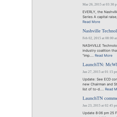
Mar 26, 2015 at 03:30 
EVERLY, the Nashville
Series A capital rais
Read More
Nashville Technol
Feb 02, 2015 at 08:00 
NASHVILLE Technology
industry coalition tha
"imp....
Read More
LaunchTN: McWhort
Jan 27, 2015 at 01:15 p
Update: See ECD co
new Chairman and St
list of to-d....
Read M
LaunchTN comment
Jan 23, 2015 at 02:45 p
Update 8:06 pm 25 Fe