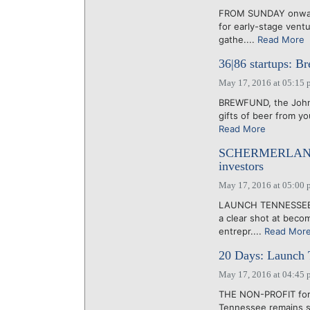
FROM SUNDAY onward, 
for early-stage vent
gathe....
Read More
36|86 startups: B
May 17, 2016 at 05:15 
BREWFUND, the Johnso
gifts of beer from yo
Read More
SCHERMERLAND: 3
investors
May 17, 2016 at 05:00 
LAUNCH TENNESSEE'S
a clear shot at beco
entrepr....
Read Mor
20 Days: Launch T
May 17, 2016 at 04:45 
THE NON-PROFIT forme
Tennessee remains str