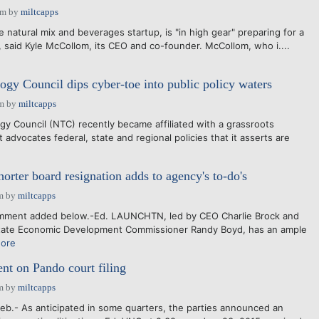
pm
by
miltcapps
 natural mix and beverages startup, is "in high gear" preparing for a
e, said Kyle McCollom, its CEO and co-founder. McCollom, who i....
ogy Council dips cyber-toe into public policy waters
am
by
miltcapps
 Council (NTC) recently became affiliated with a grassroots
t advocates federal, state and regional policies that it asserts are
er board resignation adds to agency's to-do's
m
by
miltcapps
mment added below.-Ed. LAUNCHTN, led by CEO Charlie Brock and
ate Economic Development Commissioner Randy Boyd, has an ample
ore
 on Pando court filing
m
by
miltcapps
b.- As anticipated in some quarters, the parties announced an