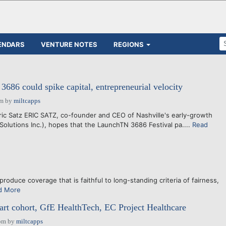
ENDARS
VENTURE NOTES
REGIONS
86 could spike capital, entrepreneurial velocity
pm
by
miltcapps
ric Satz ERIC SATZ, co-founder and CEO of Nashville's early-growth
 Solutions Inc.), hopes that the LaunchTN 3686 Festival pa....
Read
produce coverage that is faithful to long-standing criteria of fairness,
d More
rt cohort, GfE HealthTech, EC Project Healthcare
pm
by
miltcapps