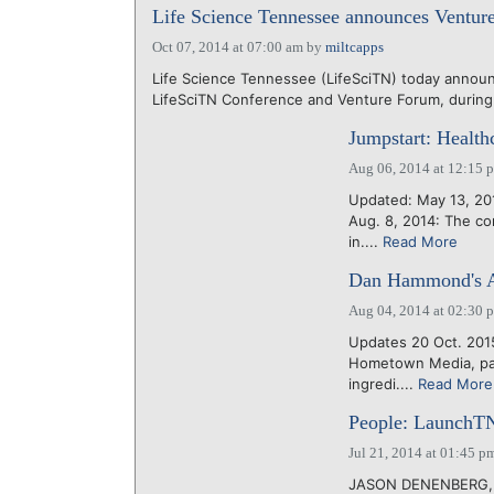
Life Science Tennessee announces Ventur
Oct 07, 2014 at 07:00 am
by
miltcapps
Life Science Tennessee (LifeSciTN) today announ
LifeSciTN Conference and Venture Forum, during 
Jumpstart: Health
Aug 06, 2014 at 12:15 
Updated: May 13, 20
Aug. 8, 2014: The co
in....
Read More
Dan Hammond's A
Aug 04, 2014 at 02:30 
Updates 20 Oct. 201
Hometown Media, pare
ingredi....
Read More
People: LaunchTN
Jul 21, 2014 at 01:45 p
JASON DENENBERG, en