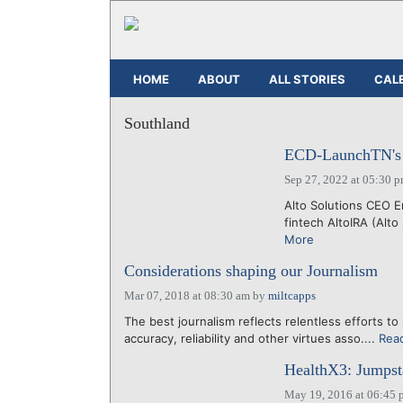
HOME
ABOUT
ALL STORIES
CAL
Southland
ECD-LaunchTN's 36
Sep 27, 2022 at 05:30 
Alto Solutions CEO E
fintech AltoIRA (Alto
More
Considerations shaping our Journalism
Mar 07, 2018 at 08:30 am
by
miltcapps
The best journalism reflects relentless efforts to 
accuracy, reliability and other virtues asso....
Rea
HealthX3: Jumpsta
May 19, 2016 at 06:45 