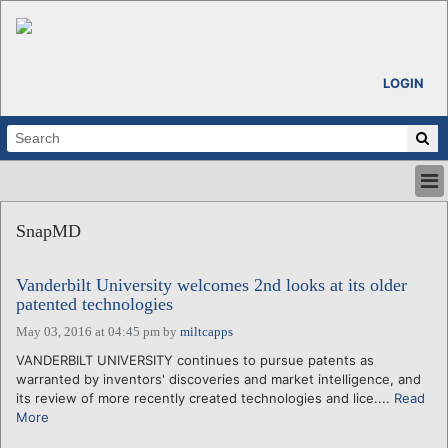
LOGIN
HOME
SnapMD
ABOUT
ALL STORIES
Vanderbilt University welcomes 2nd looks at its older
CALENDARS
patented technologies
VENTURE NOTES
May 03, 2016 at 04:45 pm
by
miltcapps
REGIONS
VANDERBILT UNIVERSITY continues to pursue patents as
LOGIN
warranted by inventors' discoveries and market intelligence, and
its review of more recently created technologies and lice....
Read
More