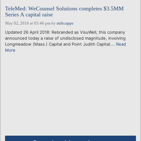
TeleMed: WeCounsel Solutions completes $3.5MM
Series A capital raise
May 02, 2016 at 05:46 pm
by
miltcapps
Updated 26 April 2018: Rebranded as VisuWell, this company
announced today a raise of undisclosed magnitude, involving
Longmeadow (Mass.) Capital and Point Judith Capital....
Read
More