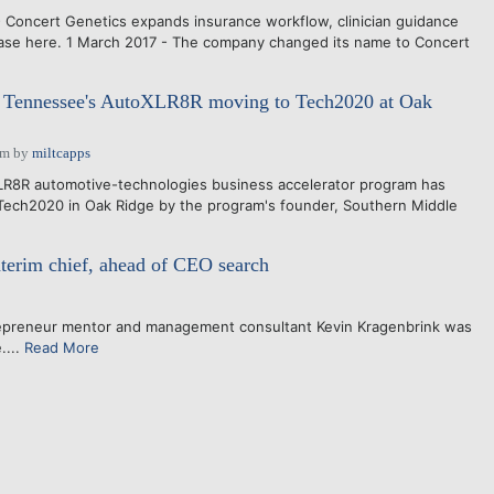
 Concert Genetics expands insurance workflow, clinician guidance
lease here. 1 March 2017 - The company changed its name to Concert
 Tennessee's AutoXLR8R moving to Tech2020 at Oak
pm
by
miltcapps
8R automotive-technologies business accelerator program has
Tech2020 in Oak Ridge by the program's founder, Southern Middle
nterim chief, ahead of CEO search
repreneur mentor and management consultant Kevin Kragenbrink was
....
Read More