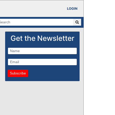
LOGIN
Get the Newsletter
Subscribe