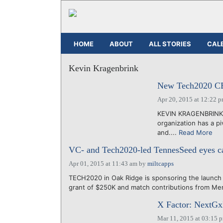
HOME
ABOUT
ALL STORIES
CAL
Kevin Kragenbrink
New Tech2020 CE
Apr 20, 2015 at 12:22 
KEVIN KRAGENBRINK, 
organization has a pi
and....
Read More
VC- and Tech2020-led TennesSeed eyes cap
Apr 01, 2015 at 11:43 am
by
miltcapps
TECH2020 in Oak Ridge is sponsoring the launch 
grant of $250K and match contributions from Meri
X Factor: NextGxD
Mar 11, 2015 at 03:15 