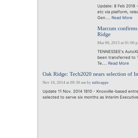
Update: 8 Feb 2018 -
etc via platform, re
Gen....
Read More
Marcum confirms
Ridge
Mar 06, 2015 at 01:00 
TENNESSEE's AutoXLR
been transferred to 
Te....
Read More
Oak Ridge: Tech2020 nears selection of I
Nov 10, 2014 at 09:30 am
by
miltcapps
Update 11 Nov. 2014 1810 - Knoxville-based ent
selected to serve six months as Interim Executive