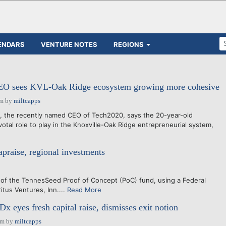
ENDARS
VENTURE NOTES
REGIONS
O sees KVL-Oak Ridge ecosystem growing more cohesive
pm
by
miltcapps
the recently named CEO of Tech2020, says the 20-year-old
votal role to play in the Knoxville-Oak Ridge entrepreneurial system,
raise, regional investments
of the TennesSeed Proof of Concept (PoC) fund, using a Federal
tus Ventures, Inn....
Read More
x eyes fresh capital raise, dismisses exit notion
pm
by
miltcapps