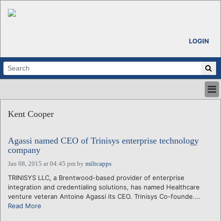
LOGIN
HOME
Kent Cooper
ABOUT
ALL STORIES
Agassi named CEO of Trinisys enterprise technology
CALENDARS
company
VENTURE NOTES
Jan 08, 2015 at 04:45 pm
by
miltcapps
REGIONS
TRINISYS LLC, a Brentwood-based provider of enterprise
LOGIN
integration and credentialing solutions, has named Healthcare
venture veteran Antoine Agassi its CEO. Trinisys Co-founde....
Read More