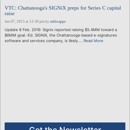
VTC: Chattanooga's SIGNiX preps for Series C capital
raise
Jan 07, 2015 at 12:30 pm
by
miltcapps
Update 8 Feb. 2016: Signix reported raising $5.4MM toward a
$6MM goal.-Ed. SIGNiX, the Chattanooga-based e-signatures
software and services company, is likely....
Read More
Get the Newsletter