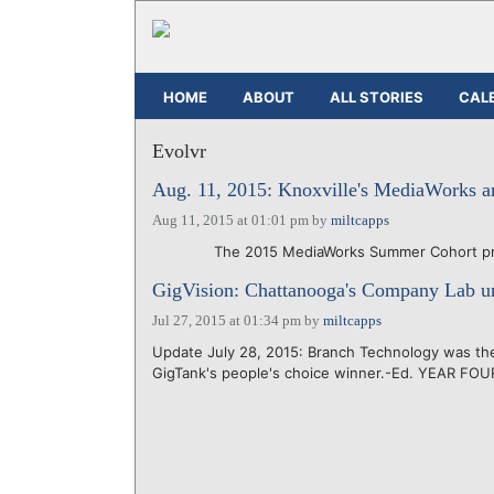
HOME
ABOUT
ALL STORIES
CAL
Evolvr
Aug. 11, 2015: Knoxville's MediaWorks a
Aug 11, 2015 at 01:01 pm
by
miltcapps
The 2015 MediaWorks Summer Cohort present 
GigVision: Chattanooga's Company Lab un
Jul 27, 2015 at 01:34 pm
by
miltcapps
Update July 28, 2015: Branch Technology was the 
GigTank's people's choice winner.-Ed. YEAR FOU