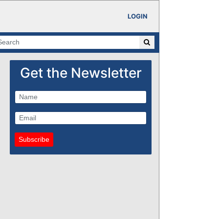
LOGIN
Get the Newsletter
Subscribe