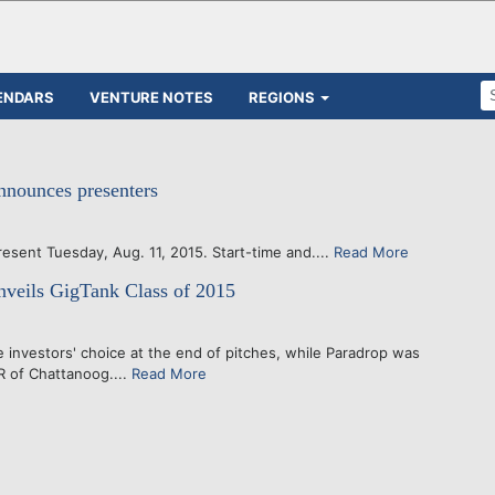
ENDARS
VENTURE NOTES
REGIONS
nnounces presenters
Tuesday, Aug. 11, 2015. Start-time and....
Read More
veils GigTank Class of 2015
investors' choice at the end of pitches, while Paradrop was
R of Chattanoog....
Read More