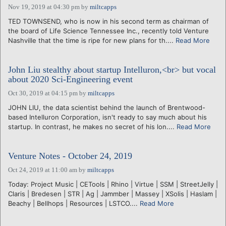
Nov 19, 2019 at 04:30 pm
by
miltcapps
TED TOWNSEND, who is now in his second term as chairman of
the board of Life Science Tennessee Inc., recently told Venture
Nashville that the time is ripe for new plans for th....
Read More
John Liu stealthy about startup Intelluron,<br> but vocal
about 2020 Sci-Engineering event
Oct 30, 2019 at 04:15 pm
by
miltcapps
JOHN LIU, the data scientist behind the launch of Brentwood-
based Intelluron Corporation, isn't ready to say much about his
startup. In contrast, he makes no secret of his lon....
Read More
Venture Notes - October 24, 2019
Oct 24, 2019 at 11:00 am
by
miltcapps
Today: Project Music | CETools | Rhino | Virtue | SSM | StreetJelly |
Claris | Bredesen | STR | Ag | Jammber | Massey | XSolis | Haslam |
Beachy | Bellhops | Resources | LSTCO....
Read More