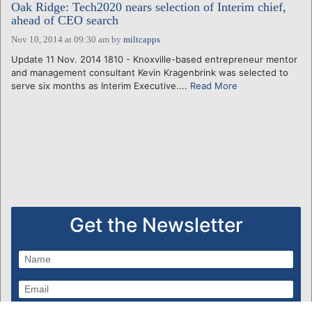
Oak Ridge: Tech2020 nears selection of Interim chief,
ahead of CEO search
Nov 10, 2014 at 09:30 am
by
miltcapps
Update 11 Nov. 2014 1810 - Knoxville-based entrepreneur mentor
and management consultant Kevin Kragenbrink was selected to
serve six months as Interim Executive....
Read More
Get the Newsletter