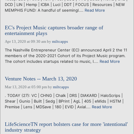
DCD | LIN | Hemp | ICBA | Luci | DDT | FOCUS | Resources | NEW
MEMPHIS FUND: A handful of seemingl....
Read More
EC's Project Music captures broader range of
entertainment plays
Apr 13, 2020 at 09:30 am
by
miltcapps
The Nashville Entrepreneur Center (EC) announced April 2 the 11
members of the 2020-2021 Cohort of its Project Music program.
The cohort includes startups related to music, l....
Read More
Venture Notes -- March 13, 2020
Mar 13, 2020 at 05:00 pm
by
miltcapps
. TODAY (27): VC | CHNG | Chalk | DRS | DIAKARD | HaloScrips |
Shear | Gunio | Built | Sedg | BPrint | AgL | 405 | eMids | HSTM |
Premise | Lens | MDSave | 180 | EVID | Axial....
Read More
LifeScienceTN report bolsters case for more 'intentional'
industry strategy