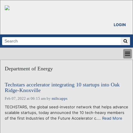
LOGIN
HOME
Department of Energy
ABOUT
ALL STORIES
Techstars accelerator integrating 10 startups into Oak
CALENDARS
Ridge-Knoxville
VENTURE NOTES
Feb 07, 2022 at 06:15 am
by
miltcapps
REGIONS
TECHSTARS, the global seed-investor network that helps advance
LOGIN
scalable startups, today announced the 10 tech-heavy members
of the first Industries of the Future Accelerator c....
Read More