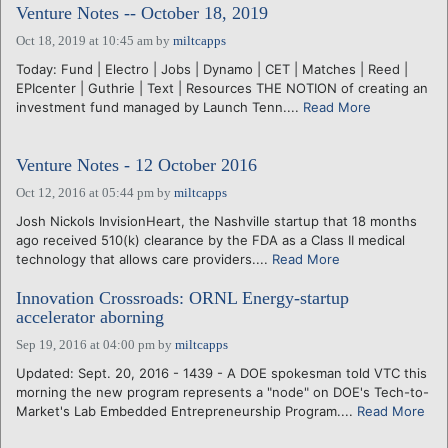
Venture Notes -- October 18, 2019
Oct 18, 2019 at 10:45 am
by
miltcapps
Today: Fund | Electro | Jobs | Dynamo | CET | Matches | Reed |
EPIcenter | Guthrie | Text | Resources THE NOTION of creating an
investment fund managed by Launch Tenn....
Read More
Venture Notes - 12 October 2016
Oct 12, 2016 at 05:44 pm
by
miltcapps
Josh Nickols InvisionHeart, the Nashville startup that 18 months
ago received 510(k) clearance by the FDA as a Class II medical
technology that allows care providers....
Read More
Innovation Crossroads: ORNL Energy-startup
accelerator aborning
Sep 19, 2016 at 04:00 pm
by
miltcapps
Updated: Sept. 20, 2016 - 1439 - A DOE spokesman told VTC this
morning the new program represents a "node" on DOE's Tech-to-
Market's Lab Embedded Entrepreneurship Program....
Read More