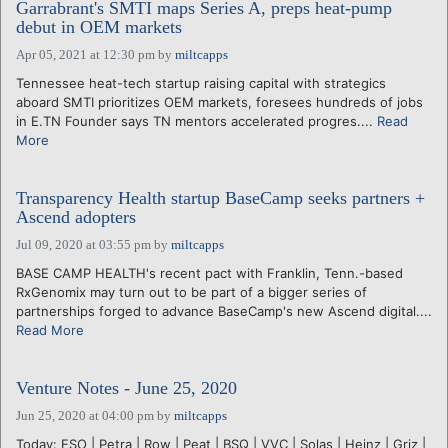
Garrabrant's SMTI maps Series A, preps heat-pump
debut in OEM markets
Apr 05, 2021 at 12:30 pm
by
miltcapps
Tennessee heat-tech startup raising capital with strategics
aboard SMTI prioritizes OEM markets, foresees hundreds of jobs
in E.TN Founder says TN mentors accelerated progres....
Read
More
Transparency Health startup BaseCamp seeks partners +
Ascend adopters
Jul 09, 2020 at 03:55 pm
by
miltcapps
BASE CAMP HEALTH's recent pact with Franklin, Tenn.-based
RxGenomix may turn out to be part of a bigger series of
partnerships forged to advance BaseCamp's new Ascend digital....
Read More
Venture Notes - June 25, 2020
Jun 25, 2020 at 04:00 pm
by
miltcapps
Today: ESO | Petra | Row | Peat | BSQ | VVC | Solas | Heinz | Griz |