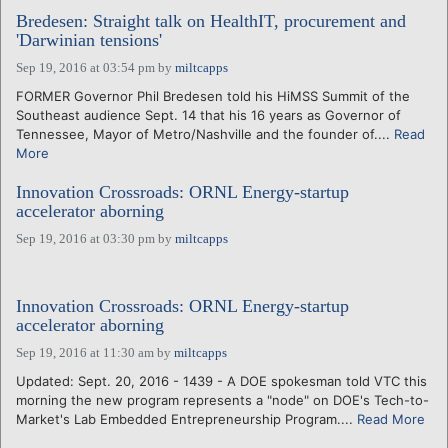
Bredesen: Straight talk on HealthIT, procurement and
'Darwinian tensions'
Sep 19, 2016 at 03:54 pm
by
miltcapps
FORMER Governor Phil Bredesen told his HiMSS Summit of the
Southeast audience Sept. 14 that his 16 years as Governor of
Tennessee, Mayor of Metro/Nashville and the founder of....
Read
More
Innovation Crossroads: ORNL Energy-startup
accelerator aborning
Sep 19, 2016 at 03:30 pm
by
miltcapps
Innovation Crossroads: ORNL Energy-startup
accelerator aborning
Sep 19, 2016 at 11:30 am
by
miltcapps
Updated: Sept. 20, 2016 - 1439 - A DOE spokesman told VTC this
morning the new program represents a "node" on DOE's Tech-to-
Market's Lab Embedded Entrepreneurship Program....
Read More