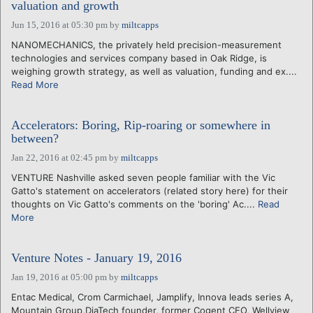
valuation and growth
Jun 15, 2016 at 05:30 pm
by
miltcapps
NANOMECHANICS, the privately held precision-measurement
technologies and services company based in Oak Ridge, is
weighing growth strategy, as well as valuation, funding and ex....
Read More
Accelerators: Boring, Rip-roaring or somewhere in
between?
Jan 22, 2016 at 02:45 pm
by
miltcapps
VENTURE Nashville asked seven people familiar with the Vic
Gatto's statement on accelerators (related story here) for their
thoughts on Vic Gatto's comments on the 'boring' Ac....
Read
More
Venture Notes - January 19, 2016
Jan 19, 2016 at 05:00 pm
by
miltcapps
Entac Medical, Crom Carmichael, Jamplify, Innova leads series A,
Mountain Group,DiaTech founder, former Cogent CEO, Wellview