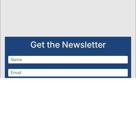
Get the Newsletter
Subscribe