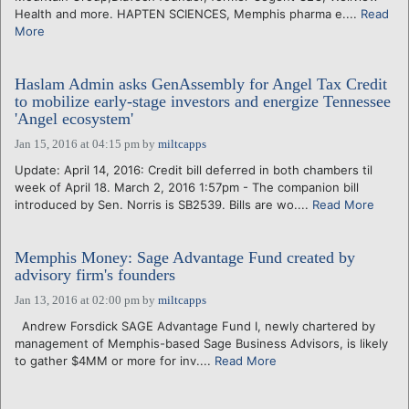
Health and more. HAPTEN SCIENCES, Memphis pharma e....
Read
More
Haslam Admin asks GenAssembly for Angel Tax Credit
to mobilize early-stage investors and energize Tennessee
'Angel ecosystem'
Jan 15, 2016 at 04:15 pm
by
miltcapps
Update: April 14, 2016: Credit bill deferred in both chambers til
week of April 18. March 2, 2016 1:57pm - The companion bill
introduced by Sen. Norris is SB2539. Bills are wo....
Read More
Memphis Money: Sage Advantage Fund created by
advisory firm's founders
Jan 13, 2016 at 02:00 pm
by
miltcapps
Andrew Forsdick SAGE Advantage Fund I, newly chartered by
management of Memphis-based Sage Business Advisors, is likely
to gather $4MM or more for inv....
Read More