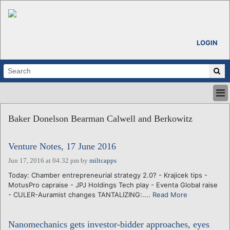
LOGIN
HOME
Baker Donelson Bearman Calwell and Berkowitz
ABOUT
ALL STORIES
Venture Notes, 17 June 2016
CALENDARS
VENTURE NOTES
Jun 17, 2016 at 04:32 pm
by
miltcapps
REGIONS
Today: Chamber entrepreneurial strategy 2.0? - Krajicek tips -
MotusPro capraise - JPJ Holdings Tech play - Eventa Global raise
LOGIN
- CULER-Auramist changes TANTALIZING:....
Read More
Nanomechanics gets investor-bidder approaches, eyes