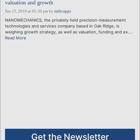
valuation and growth
Jun 15, 2016 at 05:30 pm
by
miltcapps
NANOMECHANICS, the privately held precision-measurement
technologies and services company based in Oak Ridge, is
weighing growth strategy, as well as valuation, funding and ex....
Read More
Get the Newsletter