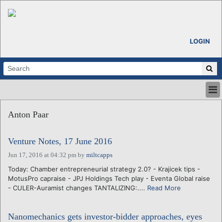
LOGIN
HOME
Anton Paar
ABOUT
ALL STORIES
Venture Notes, 17 June 2016
CALENDARS
VENTURE NOTES
Jun 17, 2016 at 04:32 pm
by
miltcapps
REGIONS
Today: Chamber entrepreneurial strategy 2.0? - Krajicek tips -
MotusPro capraise - JPJ Holdings Tech play - Eventa Global raise
LOGIN
- CULER-Auramist changes TANTALIZING:....
Read More
Nanomechanics gets investor-bidder approaches, eyes