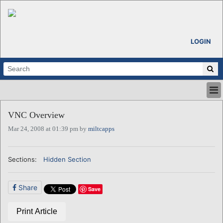
LOGIN
HOME
VNC Overview
ABOUT
Mar 24, 2008 at 01:39 pm by
miltcapps
ALL STORIES
CALENDARS
VENTURE NOTES
Sections:
Hidden Section
REGIONS
LOGIN
Share
Save
Print Article