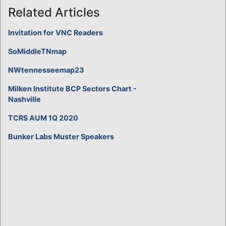
Related Articles
Invitation for VNC Readers
SoMiddleTNmap
NWtennesseemap23
Milken Institute BCP Sectors Chart -
Nashville
TCRS AUM 1Q 2020
Bunker Labs Muster Speakers