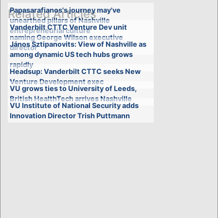
Papasarafianos's journey may've
Related Articles
unearthed pillars of Nashville
Vanderbilt CTTC Venture Dev unit
entrepreneurial culture
naming George Wilson executive
János Sztipanovits: View of Nashville as
director
among dynamic US tech hubs grows
rapidly
Headsup: Vanderbilt CTTC seeks New
Venture Development exec
VU grows ties to University of Leeds,
British HealthTech arrives Nashville
VU Institute of National Security adds
Innovation Director Trish Puttmann