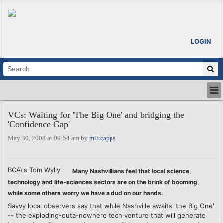
LOGIN
HOME
VCs: Waiting for 'The Big One' and bridging the
ABOUT
'Confidence Gap'
ALL STORIES
May 30, 2008 at 09:54 am by
miltcapps
CALENDARS
VENTURE NOTES
REGIONS
BCA\'s Tom Wylly
Many Nashvillians feel that local science,
LOGIN
technology and life-sciences sectors are on the brink of booming,
while some others worry we have a dud on our hands.
Savvy local observers say that while Nashville awaits 'the Big One'
-- the exploding-outa-nowhere tech venture that will generate