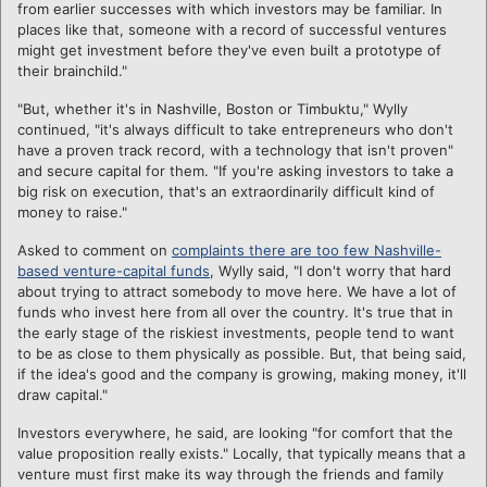
from earlier successes with which investors may be familiar. In
places like that, someone with a record of successful ventures
might get investment before they've even built a prototype of
their brainchild."
"But, whether it's in Nashville, Boston or Timbuktu," Wylly
continued, "it's always difficult to take entrepreneurs who don't
have a proven track record, with a technology that isn't proven"
and secure capital for them. "If you're asking investors to take a
big risk on execution, that's an extraordinarily difficult kind of
money to raise."
Asked to comment on
complaints there are too few Nashville-
based venture-capital funds
, Wylly said, "I don't worry that hard
about trying to attract somebody to move here. We have a lot of
funds who invest here from all over the country. It's true that in
the early stage of the riskiest investments, people tend to want
to be as close to them physically as possible. But, that being said,
if the idea's good and the company is growing, making money, it'll
draw capital."
Investors everywhere, he said, are looking "for comfort that the
value proposition really exists." Locally, that typically means that a
venture must first make its way through the friends and family