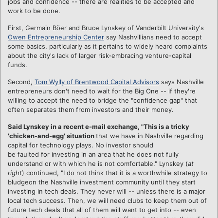
jobs and confidence -- there are realities to be accepted and
work to be done.
First, Germain Böer and Bruce Lynskey of Vanderbilt University's
Owen Entrepreneurship Center
say Nashvillians need to accept
some basics, particularly as it pertains to widely heard complaints
about the city's lack of larger risk-embracing venture-capital
funds.
Second,
Tom Wylly of Brentwood Capital Advisors
says Nashville
entrepreneurs don't need to wait for the Big One -- if they're
willing to accept the need to bridge the "confidence gap" that
often separates them from investors and their money.
Said Lynskey
in a recent e-mail exchange, "This is a tricky
'chicken-and-egg' situation
that we have in Nashville regarding
capital for
technology plays. No investor should
be faulted for investing in an area that he does not fully
understand or with which he is not comfortable." Lynskey (
at
right
) continued, "I do not think that it is a worthwhile strategy to
bludgeon the Nashville investment community until they start
investing in tech deals. They never will -- unless there is a major
local tech success. Then, we will need clubs to keep them out of
future tech deals that all of them will want to get into -- even