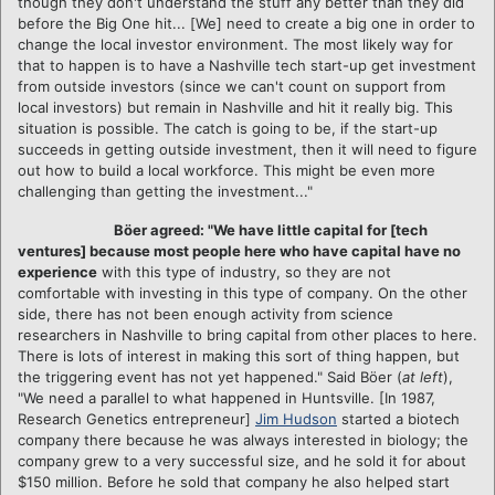
though they don't understand the stuff any better than they did
before the Big One hit... [We] need to create a big one in order to
change the local investor environment. The most likely way for
that to happen is to have a Nashville tech start-up get investment
from outside investors (since we can't count on support from
local investors) but remain in Nashville and hit it really big. This
situation is possible. The catch is going to be, if the start-up
succeeds in getting outside investment, then it will need to figure
out how to build a local workforce. This might be even more
challenging than getting the investment..."
Böer
agreed: "We have little capital for [tech
ventures] because most people here who have capital have no
experience
with this type of industry, so they are not
comfortable with investing in this type of company. On the other
side, there has not been enough activity from science
researchers in Nashville to bring capital from other places to here.
There is lots of interest in making this sort of thing happen, but
the triggering event has not yet happened." Said Böer (
at left
),
"We need a parallel to what happened in Huntsville. [In 1987,
Research Genetics entrepreneur]
Jim Hudson
started a biotech
company there because he was always interested in biology; the
company grew to a very successful size, and he sold it for about
$150 million. Before he sold that company he also helped start