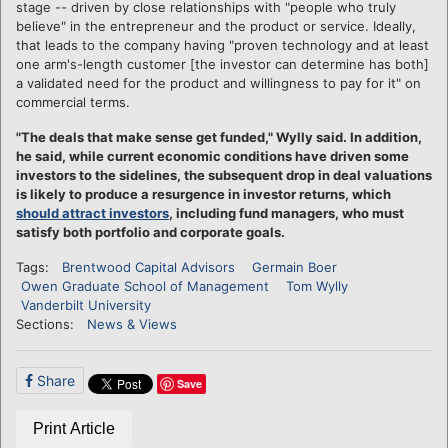
stage -- driven by close relationships with "people who truly
believe" in the entrepreneur and the product or service. Ideally,
that leads to the company having "proven technology and at least
one arm's-length customer [the investor can determine has both]
a validated need for the product and willingness to pay for it" on
commercial terms.
"The deals that make sense get funded," Wylly said. In addition,
he said, while current economic conditions have driven some
investors to the sidelines, the subsequent drop in deal valuations
is likely to produce a resurgence in investor returns, which
should attract investors
, including fund managers, who must
satisfy both portfolio and corporate goals.
Tags:
Brentwood Capital Advisors
Germain Boer
Owen Graduate School of Management
Tom Wylly
Vanderbilt University
Sections:
News & Views
Share
Save
Print Article