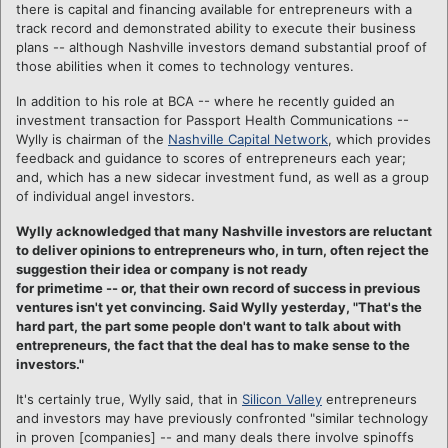
there is capital and financing available for entrepreneurs with a
track record and demonstrated ability to execute their business
plans -- although Nashville investors demand substantial proof of
those abilities when it comes to technology ventures.
In addition to his role at BCA -- where he recently guided an
investment transaction for Passport Health Communications --
Wylly is chairman of the
Nashville Capital Network
, which provides
feedback and guidance to scores of entrepreneurs each year;
and, which has a new sidecar investment fund, as well as a group
of individual angel investors.
Wylly acknowledged that many Nashville investors are reluctant
to deliver opinions to entrepreneurs who, in turn, often
reject the
suggestion their idea or company is not ready
for primetime -- or, that their own record of success in previous
ventures isn't yet convincing. Said Wylly yesterday, "That's the
hard part, the part some people don't want to talk about with
entrepreneurs, the fact that the deal has to make sense to the
investors."
It's certainly true, Wylly said, that in
Silicon Valley
entrepreneurs
and investors may have previously confronted "similar technology
in proven [companies] -- and many deals there involve spinoffs