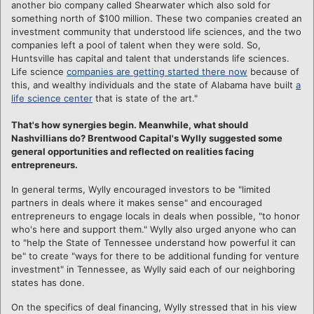
another bio company called Shearwater which also sold for
something north of $100 million. These two companies created an
investment community that understood life sciences, and the two
companies left a pool of talent when they were sold. So,
Huntsville has capital and talent that understands life sciences.
Life science
companies are getting started there now
because of
this, and wealthy individuals and the state of Alabama have built
a
life science center
that is state of the art."
That's how synergies begin. Meanwhile, what should
Nashvillians do? Brentwood Capital's Wylly suggested some
general opportunities and reflected on realities facing
entrepreneurs.
In general terms, Wylly encouraged investors to be "limited
partners in deals where it makes sense" and encouraged
entrepreneurs to engage locals in deals when possible, "to honor
who's here and support them." Wylly also urged anyone who can
to "help the State of Tennessee understand how powerful it can
be" to create "ways for there to be additional funding for venture
investment" in Tennessee, as Wylly said each of our neighboring
states has done.
On the specifics of deal financing, Wylly stressed that in his view