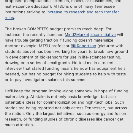
proposed (computational sciences, molecular biosciences, and
math-science education). MTSU is one of many Tennessee
institutions striving to
increase its research and tech transfer
roles
.
The broken COMPETES budget promises reach deep: For
instance, the recently launched
Mind2Marketplace initiative
will
have trouble getting traction if funding doesn't materialize.
Another example: MTSU professor
Bill Robertson
(pictured with
students above) has been working for years to break new ground
in development of bio-sensors for use in life-sciences testing,
drawing on a series of small grants. He told me in a recent
interview that stalled funding means he now has equipment he's
needed, but has no budget for hiring students to help with tests
or to pay investigators salaries this summer.
He'll keep the program limping-along somehow in hope of funding
materializing. At stake is not only basic knowledge, but also
patentable ideas for commercialization and high-tech jobs. Such
stories are being reported not only across Tennessee, but across
the nation. Only the largest initiatives, such as energy and fusion
research, or funding studies of chronic diseases like cancer get
much attention.