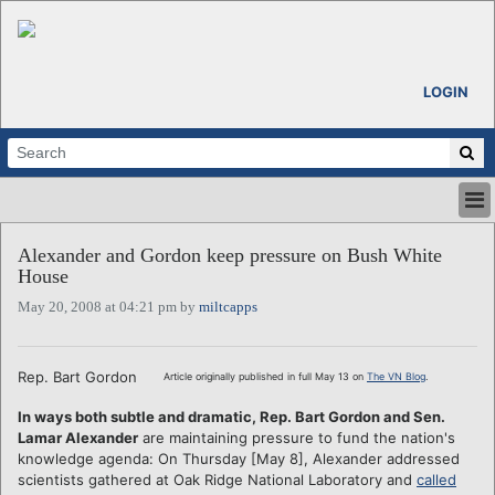
LOGIN
HOME
Alexander and Gordon keep pressure on Bush White
ABOUT
House
ALL STORIES
May 20, 2008 at 04:21 pm by
miltcapps
CALENDARS
VENTURE NOTES
REGIONS
Rep. Bart Gordon
Article originally published in full May 13 on
The VN Blog
.
LOGIN
In ways both subtle and dramatic, Rep. Bart Gordon and Sen.
Lamar Alexander
are maintaining pressure to fund the nation's
knowledge agenda: On Thursday [May 8], Alexander addressed
scientists gathered at Oak Ridge National Laboratory and
called