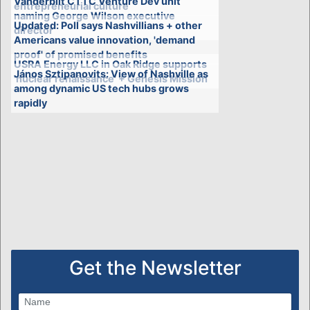
Vanderbilt CTTC Venture Dev unit
entrepreneurial culture
naming George Wilson executive
Updated: Poll says Nashvillians + other
director
Americans value innovation, 'demand
proof' of promised benefits
USRA Energy LLC in Oak Ridge supports
János Sztipanovits: View of Nashville as
'nuclear renaissance' + Genesis Mission
among dynamic US tech hubs grows
rapidly
Get the Newsletter