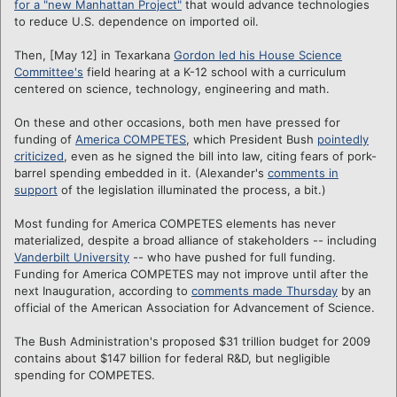
for a "new Manhattan Project"
that would advance technologies
to reduce U.S. dependence on imported oil.
Then, [May 12] in Texarkana
Gordon led his House Science
Committee's
field hearing at a K-12 school with a curriculum
centered on science, technology, engineering and math.
On these and other occasions, both men have pressed for
funding of
America COMPETES
, which President Bush
pointedly
criticized
, even as he signed the bill into law, citing fears of pork-
barrel spending embedded in it. (Alexander's
comments in
support
of the legislation illuminated the process, a bit.)
Most funding for America COMPETES elements has never
materialized, despite a broad alliance of stakeholders -- including
Vanderbilt University
-- who have pushed for full funding.
Funding for America COMPETES may not improve until after the
next Inauguration, according to
comments made Thursday
by an
official of the American Association for Advancement of Science.
The Bush Administration's proposed $31 trillion budget for 2009
contains about $147 billion for federal R&D, but negligible
spending for COMPETES.