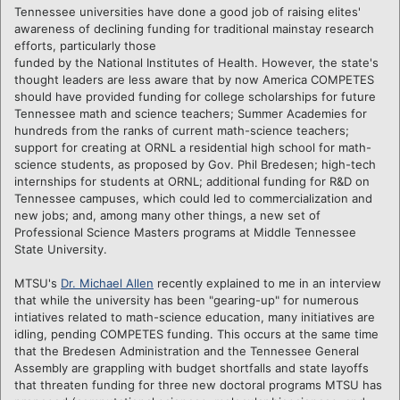
Tennessee universities have done a good job of raising elites'
awareness of declining funding for traditional mainstay
research
efforts, particularly those
funded by the National Institutes of Health. However, the state's
thought leaders are less aware that by now America COMPETES
should have provided funding for college scholarships for future
Tennessee math and science teachers; Summer Academies for
hundreds from the ranks of current math-science teachers;
support for creating at ORNL a residential high school for math-
science students, as proposed by Gov. Phil Bredesen; high-tech
internships for students at ORNL; additional funding for R&D on
Tennessee campuses, which could led to commercialization and
new jobs; and, among many other things, a new set of
Professional Science Masters programs at Middle Tennessee
State University.
MTSU's
Dr. Michael Allen
recently explained to me in an interview
that while the university has been "gearing-up" for numerous
intiatives related to math-science education, many initiatives are
idling, pending COMPETES funding. This occurs at the same time
that the Bredesen Administration and the Tennessee General
Assembly are grappling with budget shortfalls and state layoffs
that threaten funding for three new doctoral programs MTSU has