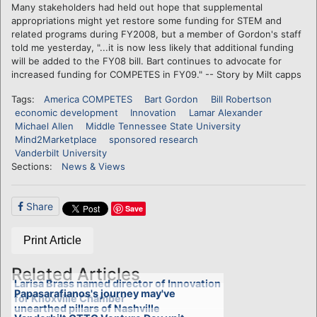
Many stakeholders had held out hope that supplemental
appropriations might yet restore some funding for STEM and
related programs during FY2008, but a member of Gordon's staff
told me yesterday, "...it is now less likely that additional funding
will be added to the FY08 bill. Bart continues to advocate for
increased funding for COMPETES in FY09." -- Story by Milt capps
Tags:
America COMPETES
Bart Gordon
Bill Robertson
economic development
Innovation
Lamar Alexander
Michael Allen
Middle Tennessee State University
Mind2Marketplace
sponsored research
Vanderbilt University
Sections:
News & Views
Share
Save
Print Article
Related Articles
Larisa Brass named director of Innovation
Papasarafianos's journey may've
for Knoxville Chamber
unearthed pillars of Nashville