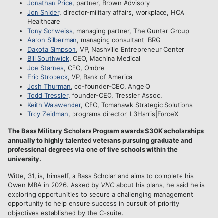
Jonathan Price
, partner, Brown Advisory
Jon Snider
, director-military affairs, workplace, HCA
Healthcare
Tony Schweiss
, managing partner, The Gunter Group
Aaron Silberman
, managing consultant, BRG
Dakota Simpson
, VP, Nashville Entrepreneur Center
Bill Southwick
, CEO, Machina Medical
Joe Starnes
, CEO, Ombre
Eric Strobeck
, VP, Bank of America
Josh Thurman
, co-founder-CEO, AngelQ
Todd Tressler
, founder-CEO, Tressler Assoc.
Keith Walawender
, CEO, Tomahawk Strategic Solutions
Troy Zeidman
, programs director, L3Harris|ForceX
The Bass Military Scholars Program awards $30K scholarships
annually to highly talented veterans pursuing graduate and
professional degrees via one of five schools within the
university.
Witte, 31, is, himself, a Bass Scholar and aims to complete his
Owen MBA in 2026. Asked by
VNC
about his plans, he said he is
exploring opportunities to secure a challenging management
opportunity to help ensure success in pursuit of priority
objectives established by the C-suite.