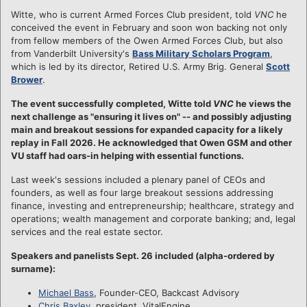
Witte, who is current Armed Forces Club president, told
VNC
he
conceived the event in February and soon won backing not only
from fellow members of the Owen Armed Forces Club, but also
from Vanderbilt University's
Bass Military Scholars Program
,
which is led by its director, Retired U.S. Army Brig. General
Scott
Brower
.
The event successfully completed, Witte told
VNC
he views the
next challenge as "ensuring it lives on" -- and possibly adjusting
main and breakout sessions for expanded capacity for a likely
replay in Fall 2026. He acknowledged that Owen GSM and other
VU staff had oars-in helping with essential functions.
Last week's sessions included a plenary panel of CEOs and
founders, as well as four large breakout sessions addressing
finance, investing and entrepreneurship; healthcare, strategy and
operations; wealth management and corporate banking; and, legal
services and the real estate sector.
Speakers and panelists Sept. 26 included (alpha-ordered by
surname):
Michael Bass
, Founder-CEO, Backcast Advisory
Chris Baxley
, president, VitalEngine