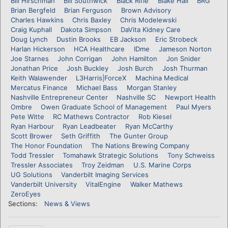
Bill Hirschman
Bill Southwick
Black Rifle
Blake Hall
BRG
Brian Bergfeld
Brian Ferguson
Brown Advisory
Charles Hawkins
Chris Baxley
Chris Modelewski
Craig Kuphall
Dakota Simpson
DaVita Kidney Care
Doug Lynch
Dustin Brooks
EB Jackson
Eric Strobeck
Harlan Hickerson
HCA Healthcare
IDme
Jameson Norton
Joe Starnes
John Corrigan
John Hamilton
Jon Snider
Jonathan Price
Josh Buckley
Josh Burch
Josh Thurman
Keith Walawender
L3Harris|ForceX
Machina Medical
Mercatus Finance
Michael Bass
Morgan Stanley
Nashville Entrepreneur Center
Nashville SC
Newport Health
Ombre
Owen Graduate School of Management
Paul Myers
Pete Witte
RC Mathews Contractor
Rob Kiesel
Ryan Harbour
Ryan Leadbeater
Ryan McCarthy
Scott Brower
Seth Griffith
The Gunter Group
The Honor Foundation
The Nations Brewing Company
Todd Tressler
Tomahawk Strategic Solutions
Tony Schweiss
Tressler Associates
Troy Zeidman
U.S. Marine Corps
UG Solutions
Vanderbilt Imaging Services
Vanderbilt University
VitalEngine
Walker Mathews
ZeroEyes
Sections:
News & Views