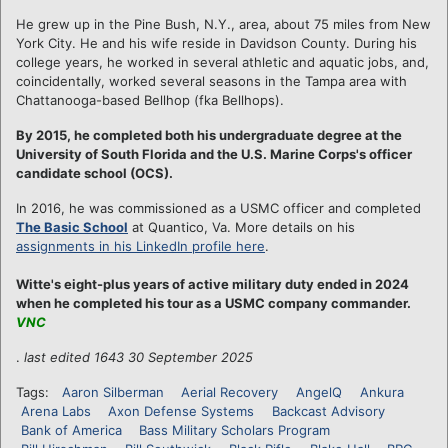
He grew up in the Pine Bush, N.Y., area, about 75 miles from New
York City. He and his wife reside in Davidson County. During his
college years, he worked in several athletic and aquatic jobs, and,
coincidentally, worked several seasons in the Tampa area with
Chattanooga-based Bellhop (fka Bellhops).
By 2015, he completed both his undergraduate degree at the
University of South Florida and the U.S. Marine Corps's officer
candidate school (OCS).
In 2016, he was commissioned as a USMC officer and completed
The Basic School
at Quantico, Va. More details on his
assignments in his LinkedIn profile here
.
Witte's eight-plus years of active military duty ended in 2024
when he completed his tour as a USMC company commander.
VNC
.
last edited 1643 30 September 2025
Tags:
Aaron Silberman
Aerial Recovery
AngelQ
Ankura
Arena Labs
Axon Defense Systems
Backcast Advisory
Bank of America
Bass Military Scholars Program