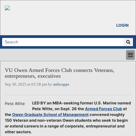
LOGIN
HOME
VU Owen Armed Forces Club connects Veterans,
ABOUT
entrepreneurs, executives
ALL STORIES
Sep 30, 2025 at 03:58 pm by
miltcapps
CALENDARS
VENTURE NOTES
REGIONS
LED BY an MBA-seeking former U.S. Marine named
Pete Witte
Pete Witte, on Sept. 26 the
Armed Forces Club
at
LOGIN
the
Owen Graduate School of Management
convened roughly
150 Veteran and non-veteran Owen students who seek to begin
or extend careers in a range of corporate, entrepreneurial and
other sectors.