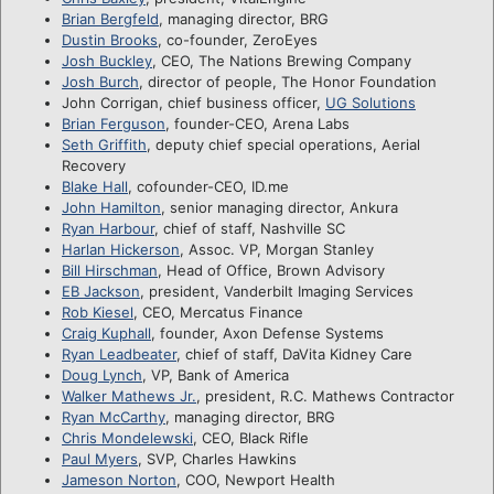
Brian Bergfeld
, managing director, BRG
Dustin Brooks
, co-founder, ZeroEyes
Josh Buckley
, CEO, The Nations Brewing Company
Josh Burch
, director of people, The Honor Foundation
John Corrigan, chief business officer,
UG Solutions
Brian Ferguson
, founder-CEO, Arena Labs
Seth Griffith
, deputy chief special operations, Aerial
Recovery
Blake Hall
, cofounder-CEO, ID.me
John Hamilton
, senior managing director, Ankura
Ryan Harbour
, chief of staff, Nashville SC
Harlan Hickerson
, Assoc. VP, Morgan Stanley
Bill Hirschman
, Head of Office, Brown Advisory
EB Jackson
, president, Vanderbilt Imaging Services
Rob Kiesel
, CEO, Mercatus Finance
Craig Kuphall
, founder, Axon Defense Systems
Ryan Leadbeater
, chief of staff, DaVita Kidney Care
Doug Lynch
, VP, Bank of America
Walker Mathews Jr.
, president, R.C. Mathews Contractor
Ryan McCarthy
, managing director, BRG
Chris Mondelewski
, CEO, Black Rifle
Paul Myers
, SVP, Charles Hawkins
Jameson Norton
, COO, Newport Health