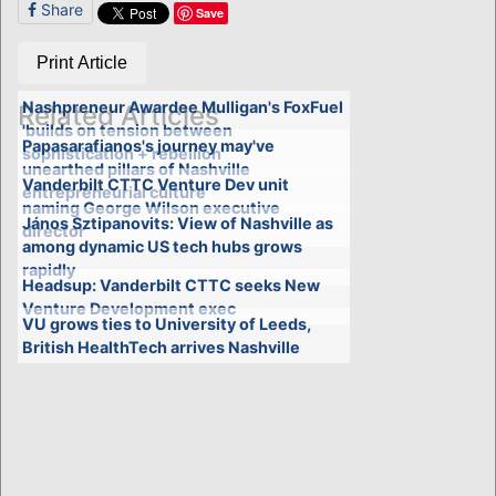
Share
Save
Print Article
Nashpreneur Awardee Mulligan's FoxFuel
Related Articles
'builds on tension between
Papasarafianos's journey may've
sophistication + rebellion'
unearthed pillars of Nashville
Vanderbilt CTTC Venture Dev unit
entrepreneurial culture
naming George Wilson executive
János Sztipanovits: View of Nashville as
director
among dynamic US tech hubs grows
rapidly
Headsup: Vanderbilt CTTC seeks New
Venture Development exec
VU grows ties to University of Leeds,
British HealthTech arrives Nashville