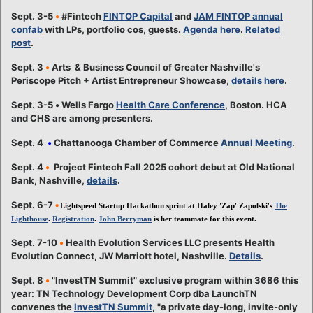
Sept. 3-5
•
#Fintech
FINTOP Capital
and
JAM FINTOP annual
confab
with LPs, portfolio cos, guests.
Agenda here
.
Related
post
.
Sept. 3
•
Arts & Business Council of Greater Nashville's
Periscope Pitch + Artist Entrepreneur Showcase,
details here
.
Sept. 3-5
•
Wells Fargo
Health Care Conference
, Boston. HCA
and CHS are among presenters.
Sept. 4
•
Chattanooga Chamber of Commerce
Annual Meeting
.
Sept. 4
•
Project Fintech Fall 2025 cohort debut at Old National
Bank, Nashville,
details
.
Sept. 6-7
•
Lightspeed Startup Hackathon sprint at Haley 'Zap' Zapolski's
The
Lighthouse
.
Registration
.
John Berryman
is her teammate for this event.
Sept. 7-10
•
Health Evolution Services LLC presents Health
Evolution Connect, JW Marriott hotel, Nashville.
Details
.
Sept. 8
•
"InvestTN Summit" exclusive program within 3686 this
year: TN Technology Development Corp dba LaunchTN
convenes the
InvestTN Summit
, "a private day-long, invite-only