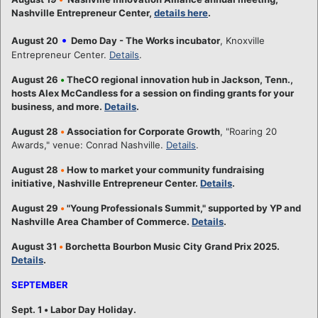
Nashville Entrepreneur Center,
details here
.
•
August 20
Demo Day - The Works incubator
, Knoxville
Entrepreneur Center.
Details
.
August 26
•
TheCO regional innovation hub in Jackson, Tenn.,
hosts Alex McCandless for a session on finding grants for your
business, and more.
Details
.
August 28
•
Association for Corporate Growth
, "Roaring 20
Awards," venue: Conrad Nashville.
Details
.
August 28
•
How to market your community fundraising
initiative, Nashville Entrepreneur Center.
Details
.
August 29
•
"Young Professionals Summit," supported by YP and
Nashville Area Chamber of Commerce.
Details
.
August 31
•
Borchetta Bourbon Music City Grand Prix 2025.
Details
.
SEPTEMBER
Sept. 1
•
Labor Day Holiday.