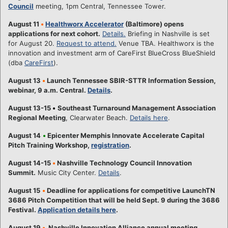
Council
meeting, 1pm Central, Tennessee Tower.
August 11
•
Healthworx Accelerator
(Baltimore) opens
applications for next cohort.
Details.
Briefing in Nashville is set
for August 20.
Request to attend.
Venue TBA. Healthworx is the
innovation and investment arm of CareFirst BlueCross BlueShield
(dba
CareFirst
).
August 13
•
Launch Tennessee SBIR-STTR Information Session,
webinar, 9 a.m. Central.
Details
.
August 13-15
•
Southeast Turnaround Management Association
Regional Meeting
, Clearwater Beach.
Details here
.
August 14
•
Epicenter Memphis Innovate Accelerate Capital
Pitch Training Workshop,
registration
.
August 14-15
•
Nashville Technology Council Innovation
Summit.
Music City Center.
Details
.
August 15
•
Deadline for applications for competitive LaunchTN
3686 Pitch Competition that will be held Sept. 9 during the 3686
Festival.
Application details here
.
August 19
•
Nashville Innovation Alliance annual meeting,