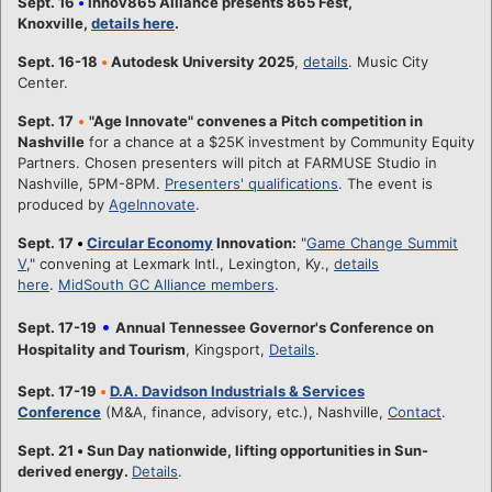
Sept. 16
•
Innov865 Alliance presents 865 Fest,
Knoxville,
details here
.
Sept. 16-18
•
Autodesk University 2025
,
details
. Music City
Center.
Sept. 17
•
"Age Innovate" convenes a Pitch competition in
Nashville
for a chance at a $25K investment by Community Equity
Partners. Chosen presenters will pitch at FARMUSE Studio in
Nashville, 5PM-8PM.
Presenters' qualifications
. The event is
produced by
AgeInnovate
.
Sept. 17
•
Circular Economy
Innovation:
"
Game Change Summit
V
," convening at Lexmark Intl., Lexington, Ky.,
details
here
.
MidSouth GC Alliance members
.
•
Sept. 17-19
Annual Tennessee Governor's Conference on
Hospitality and Tourism
, Kingsport,
Details
.
Sept. 17-19
•
D.A. Davidson Industrials & Services
Conference
(M&A, finance, advisory, etc.), Nashville,
Contact
.
Sept. 21
•
Sun Day nationwide, lifting opportunities in Sun-
derived energy.
Details
.