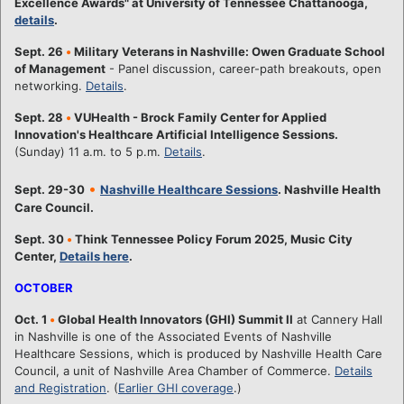
Excellence Awards" at University of Tennessee Chattanooga,
details
.
Sept. 26
•
Military Veterans in Nashville: Owen Graduate School
of Management
- Panel discussion, career-path breakouts, open
networking.
Details
.
Sept. 28
•
VUHealth - Brock Family Center for Applied
Innovation's Healthcare Artificial Intelligence Sessions.
(Sunday) 11 a.m. to 5 p.m.
Details
.
•
Sept. 29-30
Nashville Healthcare Sessions
. Nashville Health
Care Council.
Sept. 30
•
Think Tennessee Policy Forum 2025, Music City
Center,
Details here
.
OCTOBER
Oct. 1
•
Global Health Innovators (GHI) Summit II
at Cannery Hall
in Nashville is one of the Associated Events of Nashville
Healthcare Sessions, which is produced by Nashville Health Care
Council, a unit of Nashville Area Chamber of Commerce.
Details
and Registration
. (
Earlier GHI coverage
.)