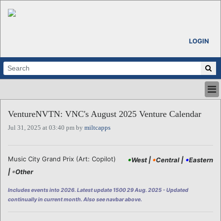
LOGIN
HOME
VentureNVTN: VNC's August 2025 Venture Calendar
ABOUT
Jul 31, 2025 at 03:40 pm by
miltcapps
ALL STORIES
CALENDARS
VENTURE NOTES
•
•
•
Music City Grand Prix (Art: Copilot)
West |
Central |
Eastern
REGIONS
•
|
Other
LOGIN
Includes events into 2026. Latest update 1500 29 Aug. 2025 - Updated
continually in current month. Also see navbar above.