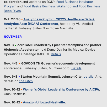
celebration
and updates on RGK's
Food Business Incubator
Program
and
Food Basics Business Workshop and Food Business
Deep Dives
.
Oct. 27-30
•
Analytics in Rhythm: 20225 Healthcare Data &
Analytics Assn (HDAA) Conference
, hosted by VU Medical
center at Embassy Suites Downtown Nashville.
NOVEMBER
Nov. 3
•
ZeroTo510 (backed by Epicenter Memphis) and partner
Alchemist Accelerator
hold Demo Day for its Medical Device
Operations Challenge (MDOC).
Details
.
•
Nov. 4-5
GOVCON TN Governor's economic development
conference
, Embassy Suites, Murfreesboro.
Details
.
Nov. 6-8
•
Startup Mountain Summit, Johnson City
,
details
. And,
details on
the Pitch
.
Nov. 10-12
•
Women's Global Leadership Conference by AICPA
,
Omni Nashville.
Nov. 10-12
•
Amazon Unboxed Nashville
.