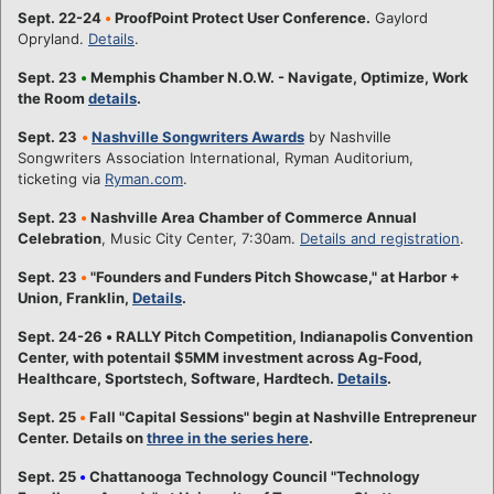
Sept. 22-24
•
ProofPoint Protect User Conference.
Gaylord
Opryland.
Details
.
Sept. 23
•
Memphis Chamber N.O.W. - Navigate, Optimize, Work
the Room
details
.
Sept. 23
•
Nashville Songwriters Awards
by Nashville
Songwriters Association International, Ryman Auditorium,
ticketing via
Ryman.com
.
Sept. 23
•
Nashville Area Chamber of Commerce Annual
Celebration
, Music City Center, 7:30am.
Details and registration
.
Sept. 23
•
"Founders and Funders Pitch Showcase," at Harbor +
Union, Franklin,
Details
.
Sept. 24-26
•
RALLY Pitch Competition, Indianapolis Convention
Center, with potentail $5MM investment across Ag-Food,
Healthcare, Sportstech, Software, Hardtech.
Details
.
Sept. 25
•
Fall "Capital Sessions" begin at Nashville Entrepreneur
Center. Details on
three in the series here
.
Sept. 25
•
Chattanooga Technology Council "Technology