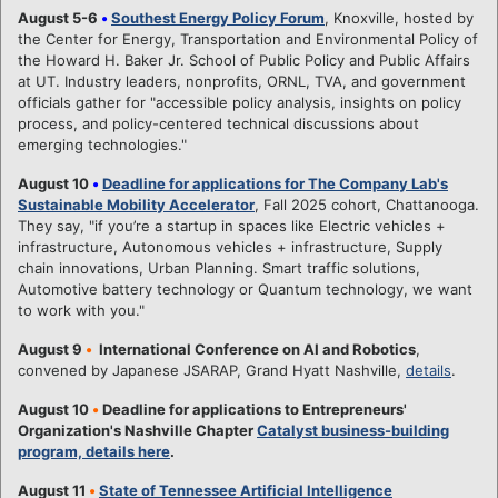
August 5-6
•
Southest Energy Policy Forum
, Knoxville, hosted by
the Center for Energy, Transportation and Environmental Policy of
the Howard H. Baker Jr. School of Public Policy and Public Affairs
at UT. Industry leaders, nonprofits, ORNL, TVA, and government
officials gather for "accessible policy analysis, insights on policy
process, and policy-centered technical discussions about
emerging technologies."
August 10
•
Deadline for applications for The Company Lab's
Sustainable Mobility Accelerator
, Fall 2025 cohort, Chattanooga.
They say, "if you’re a startup in spaces like Electric vehicles +
infrastructure, Autonomous vehicles + infrastructure, Supply
chain innovations, Urban Planning. Smart traffic solutions,
Automotive battery technology or Quantum technology, we want
to work with you."
August 9
•
International Conference on AI and Robotics
,
convened by Japanese JSARAP, Grand Hyatt Nashville,
details
.
August 10
•
Deadline for applications to Entrepreneurs'
Organization's Nashville Chapter
Catalyst business-building
program, details here
.
August 11
•
State of Tennessee Artificial Intelligence