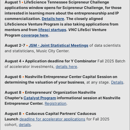
August 1
•
LifeScience Tennessee Scipreneur Challenge
applications window opens for Scipreneur Challenge, for those
interested in learning more about the entrepreneurship and IP
commercialization.
Details here
. The closely aligned
LifeScience Venture Program is also taking applications from
mentors and from
lifesci startups
.
VNC
LifeSci Venture
Program
coverage here
.
August 2-7
•
JSM - Joint Statistical Meetings
of data scientists
and statisticians, Music City Center.
August 4
•
Application deadline for Y Combinator
Fall 2025 Batch
of accelerator investments,
details here
.
August 6
•
Nashville Entrepreneur Center Capital Session on
determining the valuation of your business
, at any stage.
Details
.
August 8
•
Entrepreneurs' Organization Nashville
Chapter's
Catalyst Program
informational session at Nashville
Entrepreneur Center.
Registration
.
August 8
•
Caduceus Capital Partners' Caduceus
Launch
deadline for accelerator applications
for Fall 2025
cohort,
details
.