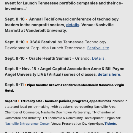
event for Launch Tennessee portfolio companies and their co-
investors..."
Sept. 8-10
•
Annual TechForward conference of technology
leaders in the nonprofit sectors,
details
. Venue: Nashville
Marriott at Vanderbilt University.
•
Sept. 8-10
3686 Festival
by Tennessee Technology
Development Corp. dba Launch Tennessee.
Festival site
.
Sept. 8-10
•
Oracle Health Summit
- Orlando.
Details
.
Sept. 9 - Nov. 18
•
Angel Capital Association Anne & Bill Payne
Angel University LIVE (Virtual) series of classes,
details here
.
Sept. 9-11
•
Piper Sandler Growth Frontiers Conference in Nashville. Virgin
Hotel.
•
Sept. 10
TN Policy cafe - focus on policies, programs, opportunities
inherent in
state and local policy-making, with speakers representing Nashville Area
Chamber of Commerce, Nashville Downtown Partnership, TN Chamber of
Commerce and Industry, TN Economic & Community Development. Organizer:
Nashville Entrepreneur Center
. Venue: Preservation Co. 4pm-6pm.
Tickets
.