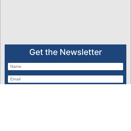
Get the Newsletter
Subscribe