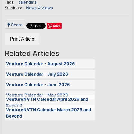
Tags:
calendars
Sections:
News & Views
Share
Save
Print Article
Related Articles
Venture Calendar - August 2026
Venture Calendar - July 2026
Venture Calendar - June 2026
Venture Calendar - May 2026
VentureNVTN Calendar April 2026 and
Beyond
VentureNVTN Calendar March 2026 and
Beyond