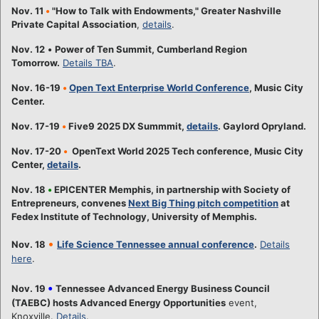
Nov. 11
•
"How to Talk with Endowments," Greater Nashville
Private Capital Association
,
details
.
Nov. 12
•
Power of Ten Summit, Cumberland Region
Tomorrow.
Details TBA
.
Nov. 16-19
•
Open Text Enterprise World Conference
, Music City
Center.
Nov. 17-19
•
Five9 2025 DX Summmit,
details
. Gaylord Opryland.
Nov. 17-20
•
OpenText World 2025 Tech conference, Music City
Center,
details
.
Nov. 18
•
EPICENTER Memphis, in partnership with Society of
Entrepreneurs, convenes
Next Big Thing pitch competition
at
Fedex Institute of Technology, University of Memphis.
•
Nov. 18
Life Science Tennessee annual conference
.
Details
here
.
•
Nov. 19
Tennessee Advanced Energy Business Council
(TAEBC) hosts Advanced Energy Opportunities
event,
Knoxville.
Details
.