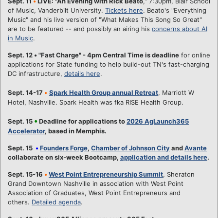
Sept. 11
•
LIVE: "An Evening with Rick Beato
," 7:30pm, Blair School
of Music, Vanderbilt University.
Tickets here
. Beato's "Everything
Music" and his live version of "What Makes This Song So Great"
are to be featured -- and possibly an airing his
concerns about AI
in Music
.
Sept. 12
•
"Fast Charge" - 4pm Central Time is deadline
for online
applications for State funding to help build-out TN's fast-charging
DC infrastructure,
details here
.
Sept. 14-17
•
Spark Health Group annual Retreat
, Marriott W
Hotel, Nashville. Spark Health was fka RISE Health Group.
•
Sept. 15
Deadline for applications to
2026 AgLaunch365
Accelerator
, based in Memphis.
Sept. 15
•
Founders Forge
,
Chamber of Johnson City
and
Avante
collaborate on six-week Bootcamp,
application and details here
.
Sept. 15-16
•
West Point Entrepreneurship Summit
, Sheraton
Grand Downtown Nashville in association with West Point
Association of Graduates, West Point Entrepreneurs and
others.
Detailed agenda
.