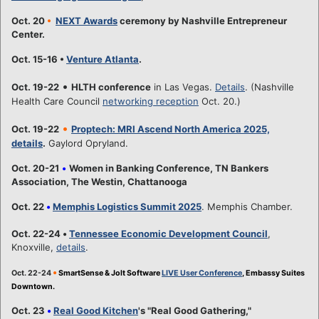
Oct. 20
•
NEXT Awards
ceremony by Nashville Entrepreneur
Center.
Oct. 15-16 •
Venture Atlanta
.
•
Oct. 19-22
HLTH conference
in Las Vegas.
Details
. (Nashville
Health Care Council
networking reception
Oct. 20.)
•
Oct. 19-22
Proptech: MRI Ascend North America 2025,
details
.
Gaylord Opryland.
Oct. 20-21
•
Women in Banking Conference, TN Bankers
Association, The Westin, Chattanooga
Oct. 22
•
Memphis Logistics Summit 2025
. Memphis Chamber.
Oct. 22-24
•
Tennessee Economic Development Council
,
Knoxville,
details
.
•
Oct. 22-24
SmartSense & Jolt Software
LIVE User Conference
, Embassy Suites
Downtown.
Oct. 23
•
Real Good Kitchen
's "Real Good Gathering,"