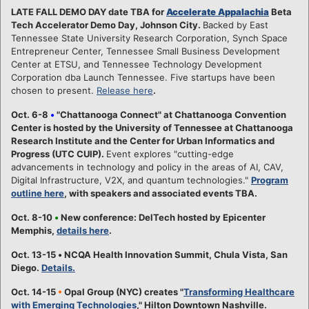
LATE FALL DEMO DAY date TBA for
Accelerate Appalachia
Beta
Tech Accelerator Demo Day, Johnson City.
Backed by East
Tennessee State University Research Corporation, Synch Space
Entrepreneur Center, Tennessee Small Business Development
Center at ETSU, and Tennessee Technology Development
Corporation dba Launch Tennessee. Five startups have been
chosen to present.
Release here
.
Oct. 6-8
•
"Chattanooga Connect" at Chattanooga Convention
Center is hosted by the University of Tennessee at Chattanooga
Research Institute and the Center for Urban Informatics and
Progress (UTC CUIP).
Event explores "cutting-edge
advancements in technology and policy in the areas of AI, CAV,
Digital Infrastructure, V2X, and quantum technologies."
Program
outline here
, with speakers and associated events TBA.
Oct. 8-10
•
New conference: DelTech hosted by Epicenter
Memphis,
details here
.
Oct. 13-15
•
NCQA Health Innovation Summit, Chula Vista, San
Diego.
Details.
Oct. 14-15
•
Opal Group (NYC) creates "
Transforming Healthcare
with Emerging Technologies
," Hilton Downtown Nashville.