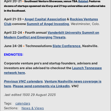
April 20-21
•
Southeast Venture Showcase, venue TBA.
Related
. Features
dozens of startups spawned via iCorp and 21 top universities and national labs
in the Southeast.
April 21-23 •
Angel Capital Association
&
Rockies Ventures
Club
convene
Summit of Angel Investing
, Westminster, Colo.
April 22-24
•
Fourth annual
Vanderbilt University Summit on
Modern Conflict and Emerging Threats
.
June 24-26
•
Technosolutions
Slate Conference
, Nashville.
ENDNOTES:
Corporate venture pro's and startup founders, advisors and
investors are also advised to checkout the
Launch Tennessee
network here
.
Previous VNC calendars
.
Venture Nashville news coverage is
here
.
Please send comments via LinkedIn
.
VNC
.last edited 1500 29 August 2025
Tags:
calendars
Sections:
News & Views