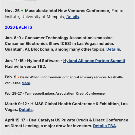
•
Nov. 25
Musculoskeletal New Ventures Conference
, Fedex
Insitute, University of Memphis,
Details
.
2026 EVENTS
Jan. 6-9
•
Consumer Technology Association's massive
Consumer Electronics Show (CES) in Las Vegas includes
Quantum, AI, Blockchain, among many other topics.
Details
.
Jan. 11-15
•
Hyland Software -
Hyland Alliance Partner Summit
.
Nashville venue TBD.
Feb. 9
•
Osaic W Forum for women in financial advisory services. Nashville
venue tba.
More
.
•
Feb. 25-27
Tennessee Bankers Association, Credit Conference.
March 9-12 • HIMSS Global Health Conference & Exhibition, Las
Vegas.
Details
.
April 15-17
•
DealCatalyst US Private Credit & Direct Conference
on Direct Lending, a major draw for investors.
Details TBA
.