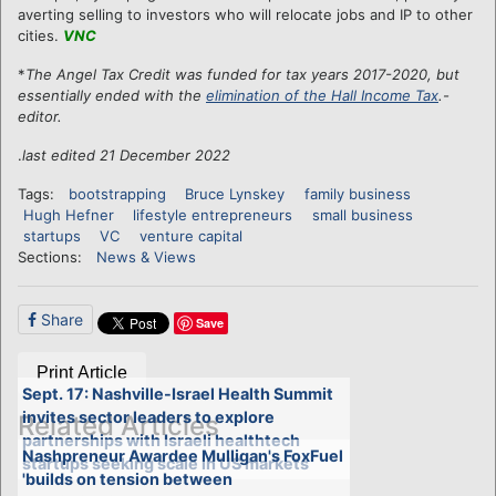
averting selling to investors who will relocate jobs and IP to other
cities.
VNC
*
The Angel Tax Credit was funded for tax years 2017-2020, but
essentially ended with the
elimination of the Hall Income Tax
.-
editor.
.
last edited 21 December 2022
Tags:
bootstrapping
Bruce Lynskey
family business
Hugh Hefner
lifestyle entrepreneurs
small business
startups
VC
venture capital
Sections:
News & Views
Share
Save
Print Article
Sept. 17: Nashville-Israel Health Summit
invites sector leaders to explore
Related Articles
partnerships with Israeli healthtech
Nashpreneur Awardee Mulligan's FoxFuel
startups seeking scale in US markets
'builds on tension between