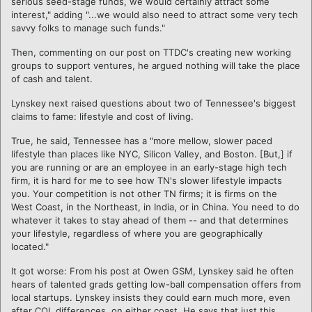
serious seed-stage funds, we would certainly attract some
interest," adding "...we would also need to attract some very tech
savvy folks to manage such funds."
Then, commenting on our post on TTDC's creating new working
groups to support ventures, he argued nothing will take the place
of cash and talent.
Lynskey next raised questions about two of Tennessee's biggest
claims to fame: lifestyle and cost of living.
True, he said, Tennessee has a "more mellow, slower paced
lifestyle than places like NYC, Silicon Valley, and Boston. [But,] if
you are running or are an employee in an early-stage high tech
firm, it is hard for me to see how TN's slower lifestyle impacts
you. Your competition is not other TN firms; it is firms on the
West Coast, in the Northeast, in India, or in China. You need to do
whatever it takes to stay ahead of them -- and that determines
your lifestyle, regardless of where you are geographically
located."
It got worse: From his post at Owen GSM, Lynskey said he often
hears of talented grads getting low-ball compensation offers from
local startups. Lynskey insists they could earn much more, even
after COL differences, on either coast. He says that just this