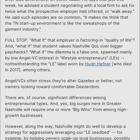
week, he advised a student negotiating with a local firm to ask for
twice what the prospective employer had offered, or "walk away."
He said such episodes are so common, "It makes me think that
the TN start-up environment is like the sweatshops of the
garment industry."
FULL STOP. "What if" that employer is factoring-in "quality of life"?
And, "what if" that student values Nashville QoL over bigger
paychecks? "What if" the dilemma is a false one, spawned mainly
by low Angel-VC interest in "lifestyle entrepreneurs" (LEs) --
nothwithstanding the "LE" label worn by
Hugh Hefner
[who died
in 2017], among others.
Angel/VCs often stress they're after Gazelles or better, not
owners looking toward comfortable Geezerdom.
There are, of course, significant differences among
entrepreneurial types. And, yes, big surges here in Greater
Nashville will require one or more "Big Wins" from among high-
growth businesses.
However, along the way, Nashville might do well to develop a
strategy for aggressively leveraging our "LE seedbed" -- for
example, by helping owners scale-up local businesses, possibly