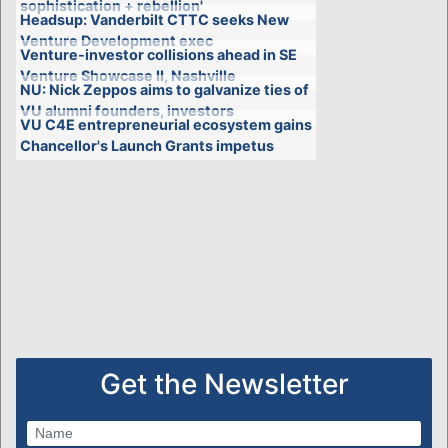
sophistication + rebellion'
Headsup: Vanderbilt CTTC seeks New
Venture Development exec
Venture-investor collisions ahead in SE
Venture Showcase II, Nashville
NU: Nick Zeppos aims to galvanize ties of
VU alumni founders, investors
VU C4E entrepreneurial ecosystem gains
Chancellor's Launch Grants impetus
Get the Newsletter