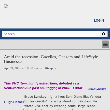
LOGIN
HOME
Amid the recession, Gazelles, Geezers and LifeStyle
ABOUT
Businesses
ALL STORIES
Apr 09, 2008 at 10:00 am by
miltcapps
CALENDARS
VENTURE NOTES
REGIONS
This VNC item, lightly edited here, debuted as a
VentureNashville post on Blogger, in 2008.-Editor
LOGIN
Bruce Lynskey
Bruce Lynskey (right) likes Sen. Diane Black's idea
for tax credits* for angel-fund contributors. He
Hugh Hefner
wrote
VNC
that by creating some "large-sized