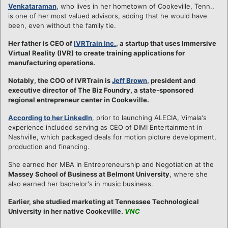
Venkataraman
, who lives in her hometown of Cookeville, Tenn.,
is one of her most valued advisors, adding that he would have
been, even without the family tie.
Her father is CEO of
IVRTrain Inc.
, a startup that uses Immersive
Virtual Reality (IVR) to create training applications for
manufacturing operations.
Notably, the COO of IVRTrain is
Jeff Brown
, president and
executive director of The Biz Foundry, a state-sponsored
regional entrepreneur center in Cookeville.
According to her LinkedIn
, prior to launching ALECIA, Vimala's
experience included serving as CEO of DIMI Entertainment in
Nashville, which packaged deals for motion picture development,
production and financing.
She earned her MBA in Entrepreneurship and Negotiation at the
Massey School of Business at Belmont University
, where she
also earned her bachelor's in music business.
Earlier, she studied marketing at Tennessee Technological
University in her native Cookeville.
VNC