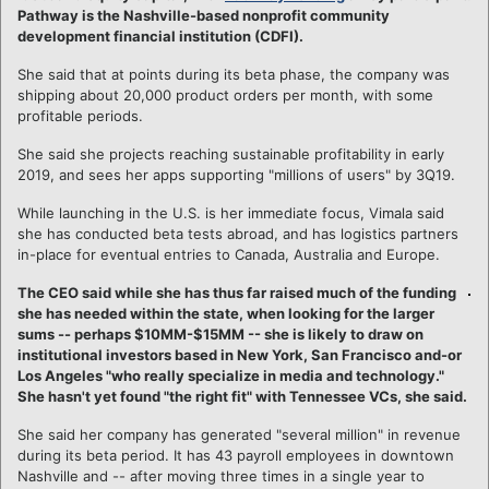
Pathway is the Nashville-based nonprofit community
development financial institution (CDFI).
She said that at points during its beta phase, the company was
shipping about 20,000 product orders per month, with some
profitable periods.
She said she projects reaching sustainable profitability in early
2019, and sees her apps supporting "millions of users" by 3Q19.
While launching in the U.S. is her immediate focus, Vimala said
she has conducted beta tests abroad, and has logistics partners
in-place for eventual entries to Canada, Australia and Europe.
The CEO said while she has thus far raised much of the funding
she has needed within the state, when looking for the larger
sums -- perhaps $10MM-$15MM -- she is likely to draw on
institutional investors based in New York, San Francisco and-or
Los Angeles "who really specialize in media and technology."
She hasn't yet found "the right fit" with Tennessee VCs, she said.
She said her company has generated "several million" in revenue
during its beta period. It has 43 payroll employees in downtown
Nashville and -- after moving three times in a single year to