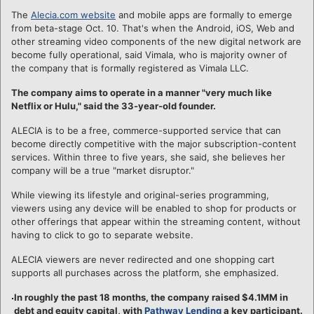
The
Alecia.com website
and mobile apps are formally to emerge
from beta-stage Oct. 10. That's when the Android, iOS, Web and
other streaming video components of the new digital network are
become fully operational, said Vimala, who is majority owner of
the company that is formally registered as Vimala LLC.
The company aims to operate in a manner "very much like
Netflix or Hulu," said the 33-year-old founder.
ALECIA is to be a free, commerce-supported service that can
become directly competitive with the major subscription-content
services. Within three to five years, she said, she believes her
company will be a true "market disruptor."
While viewing its lifestyle and original-series programming,
viewers using any device will be enabled to shop for products or
other offerings that appear within the streaming content, without
having to click to go to separate website.
ALECIA viewers are never redirected and one shopping cart
supports all purchases across the platform, she emphasized.
In roughly the past 18 months, the company raised $4.1MM in
debt and equity capital, with
Pathway Lending
a key participant.