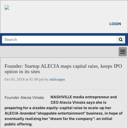
LOGIN
HOME
Founder: Startup ALECIA maps capital raise, keeps IPO
ABOUT
option in its sites
ALL STORIES
Oct 05, 2018 at 01:00 pm by
miltcapps
CALENDARS
VENTURE NOTES
REGIONS
NASHVILLE media entrepreneur and
Founder Alecia Vimala
CEO Alecia Vimala says she is
LOGIN
preparing for a sizable equity-capital raise to scale-up her
ALECIA-branded "shoppable entertainment" business, in hope of
eventually realizing her "dream for the company": an initial
public offering.