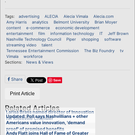
.
Tags:
advertising
ALECIA
Alecia Vimala
Alecia.com
Amy Harris
analytics
Belmont University
Brian Moyer
content
e-commerce
economic development
entertainment
film
information technology
IT
Jeff Brown
Nashville Technology Council
Piper
shopping
software
streaming video
talent
Tennessee Entertainment Commission
The Biz Foundry
tv
Vimala
workforce
Sections:
News & Views
Share
Save
Print Article
Related Articles
Larisa Brass named director of Innovation
Updated: Poll says Nashvillians + other
for Knoxville Chamber
Americans value innovation, 'demand
proof' of promised benefits
Andy Flatt joins Hall of Fame of Greater