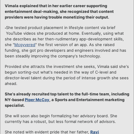
Vimala explained that in her earlier career supporting
entertainment deal-making, she recognized that content
providers were having trouble monetizing their output.
She tested product placement in lifestyle content via brief
YouTube videos she produced at home. Eventually, using what
she describes as her then-rudimentary app-development skills,
she "
Mcgyvered
" the first version of an app. As she raised
funding, she got pro developers and engineers involved and has
been steadily improving the company's technology.
Provided she attracts the investment she seeks, Vimala said she's
begun sorting-out what's needed in the way of C-level and
director-level talent during the period of intense growth she sees
ahead.
She's already recruited top talent to the full-time team, including
NY-based
Piper McCoy
, a Sports and Entertainment marketing
specialist.
She will soon also begin formalizing her advisory board. She
currently has a robust, but less formal network of advisors.
She noted with evident pride that her father,
Ravi