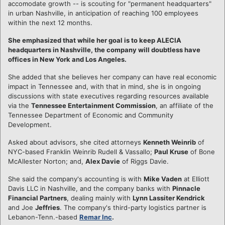
accomodate growth -- is scouting for "permanent headquarters"
in urban Nashville, in anticipation of reaching 100 employees
within the next 12 months.
She emphasized that while her goal is to keep ALECIA
headquarters in Nashville, the company will doubtless have
offices in New York and Los Angeles.
She added that she believes her company can have real economic
impact in Tennessee and, with that in mind, she is in ongoing
discussions with state executives regarding resources available
via the
Tennessee Entertainment Commission
, an affiliate of the
Tennessee Department of Economic and Community
Development.
Asked about advisors, she cited attorneys
Kenneth Weinrib
of
NYC-based Franklin Weinrib Rudell & Vassallo;
Paul Kruse
of Bone
McAllester Norton; and,
Alex Davie
of Riggs Davie.
She said the company's accounting is with
Mike Vaden
at Elliott
Davis LLC in Nashville, and the company banks with
Pinnacle
Financial Partners
, dealing mainly with
Lynn Lassiter Kendrick
and Joe
Jeffries
. The company's third-party logistics partner is
Lebanon-Tenn.-based
Remar Inc
.