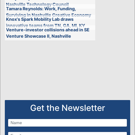
Nashville Technology Council
Tamara Reynolds: Work, Funding,
Surviving in Nashville Creative Economy
Knox's Spark Mobility Lab draws
innovative teams from TN, GA, MI, KY
Venture-investor collisions ahead in SE
Venture Showcase II, Nashville
Get the Newsletter