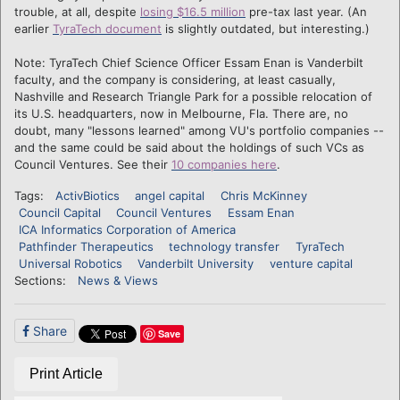
trouble, at all, despite
losing $16.5 million
pre-tax last year. (An
earlier
TyraTech document
is slightly outdated, but interesting.)
Note: TyraTech Chief Science Officer Essam Enan is Vanderbilt
faculty, and the company is considering, at least casually,
Nashville and Research Triangle Park for a possible relocation of
its U.S. headquarters, now in Melbourne, Fla. There are, no
doubt, many "lessons learned" among VU's portfolio companies --
and the same could be said about the holdings of such VCs as
Council Ventures. See their
10 companies here
.
Tags:
ActivBiotics
angel capital
Chris McKinney
Council Capital
Council Ventures
Essam Enan
ICA Informatics Corporation of America
Pathfinder Therapeutics
technology transfer
TyraTech
Universal Robotics
Vanderbilt University
venture capital
Sections:
News & Views
Share
Save
Print Article