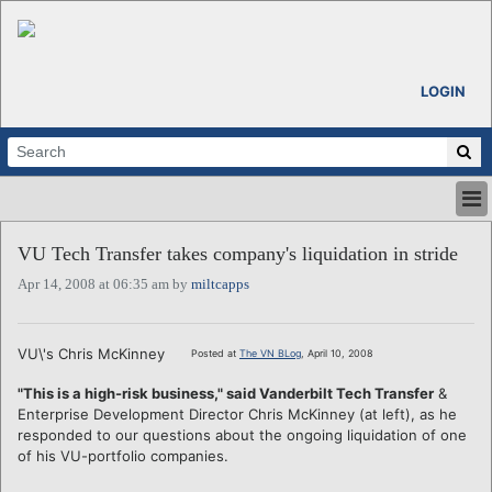
LOGIN
HOME
VU Tech Transfer takes company's liquidation in stride
ABOUT
Apr 14, 2008 at 06:35 am by
miltcapps
ALL STORIES
CALENDARS
VENTURE NOTES
VU\'s Chris McKinney
Posted at
The VN BLog
, April 10, 2008
REGIONS
"This is a high-risk business," said Vanderbilt Tech Transfer
&
LOGIN
Enterprise Development Director Chris McKinney (at left), as he
responded to our questions about the ongoing liquidation of one
of his VU-portfolio companies.