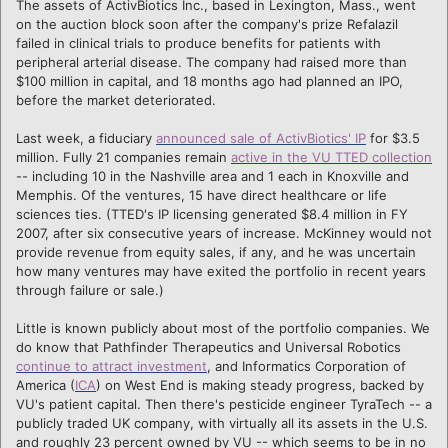
The assets of ActivBiotics Inc., based in Lexington, Mass., went
on the auction block soon after the company's prize Refalazil
failed in clinical trials to produce benefits for patients with
peripheral arterial disease. The company had raised more than
$100 million in capital, and 18 months ago had planned an IPO,
before the market deteriorated.
Last week, a fiduciary
announced sale of ActivBiotics' IP
for $3.5
million. Fully 21 companies remain
active in the VU TTED collection
-- including 10 in the Nashville area and 1 each in Knoxville and
Memphis. Of the ventures, 15 have direct healthcare or life
sciences ties. (TTED's IP licensing generated $8.4 million in FY
2007, after six consecutive years of increase. McKinney would not
provide revenue from equity sales, if any, and he was uncertain
how many ventures may have exited the portfolio in recent years
through failure or sale.)
Little is known publicly about most of the portfolio companies. We
do know that Pathfinder Therapeutics and Universal Robotics
continue to attract investment
, and Informatics Corporation of
America (
ICA
) on West End is making steady progress, backed by
VU's patient capital. Then there's pesticide engineer TyraTech -- a
publicly traded UK company, with virtually all its assets in the U.S.
and roughly 23 percent owned by VU -- which seems to be in no