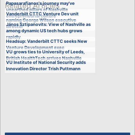
Papasarafianos's journey may've
Related Articles
unearthed pillars of Nashville
Vanderbilt CTTC Venture Dev unit
entrepreneurial culture
naming George Wilson executive
János Sztipanovits: View of Nashville as
director
among dynamic US tech hubs grows
rapidly
Headsup: Vanderbilt CTTC seeks New
Venture Development exec
VU grows ties to University of Leeds,
British HealthTech arrives Nashville
VU Institute of National Security adds
Innovation Director Trish Puttmann